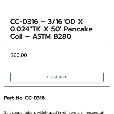
CC-0316 – 3/16"OD X
0.024"TK X 50′ Pancake
Coil – ASTM B280
$60.00
Out of stock
Part No. CC-0316
Soft copper tube is widely used in refrigerators, freezers, air