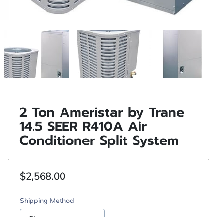
2 Ton Ameristar by Trane
14.5 SEER R410A Air
Conditioner Split System
$2,568.00
Shipping Method