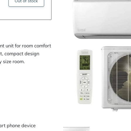
Out of stock
nt unit for room comfort
et, compact design
y size room.
art phone device