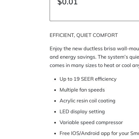
$0.01
EFFICIENT, QUIET COMFORT
Enjoy the new ductless brisa wall-mou
and energy savings. The system’s qui
comes in many sizes to heat or cool an
Up to 19 SEER efficiency
Multiple fan speeds
Acrylic resin coil coating
LED display setting
Variable speed compressor
Free IOS/Android app for your Sm