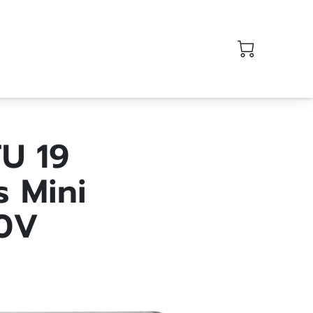
U 19
s Mini
30V