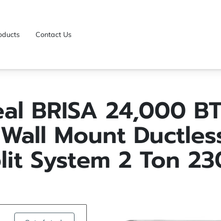
oducts
Contact Us
eal BRISA 24,000 BT
Wall Mount Ductles
lit System 2 Ton 2