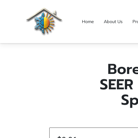
Home
About Us
Pr
Bor
SEER 
Sp