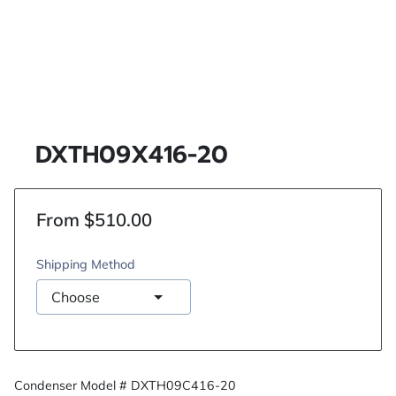
DXTH09X416-20
From $510.00
Shipping Method
Condenser Model # DXTH09C416-20