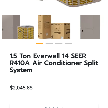
1.5 Ton Everwell 14 SEER
R410A Air Conditioner Split
System
$2,045.68