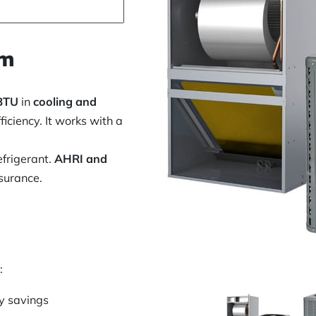
em
BTU
in
cooling and
fficiency. It works with a
efrigerant.
AHRI and
surance.
:
y savings