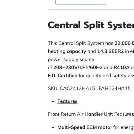
Central Split Syst
This Central Split System has
22,000 
heating capacity
and
14.3 SEER2
in e
power supply source
of
208~230V/1Ph/60Hz
and
R410A
r
ETL Certified
for quality and safety as
SKU: CAC2413HA15 | FAHC24HA15
Features
Front Return Air Handler Unit Features
Multi-Speed ECM motor
for energ