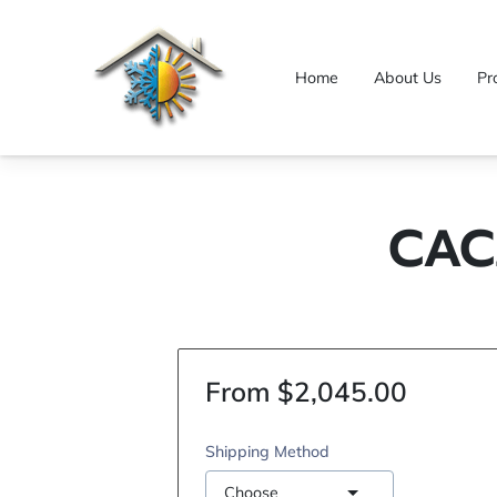
Home
About Us
Pr
CAC
From $2,045.00
Shipping Method
Choose