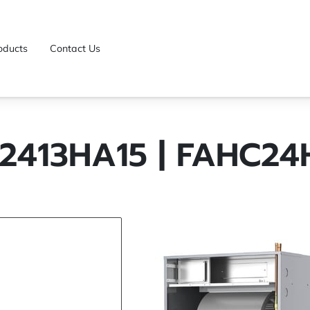
oducts
Contact Us
2413HA15 | FAHC24