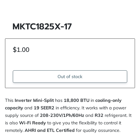
MKTC1825X-17
$1.00
Out of stock
This
Inverter Mini-Split
has
18,800 BTU
in
cooling-only
capacity
and
19 SEER2
in efficiency. It works with a power
supply source of
208-230V/1Ph/60Hz
and
R32
refrigerant. It
is also
Wi-Fi Ready
to give you the flexibility to control it
remotely.
AHRI and ETL Certified
for quality assurance.