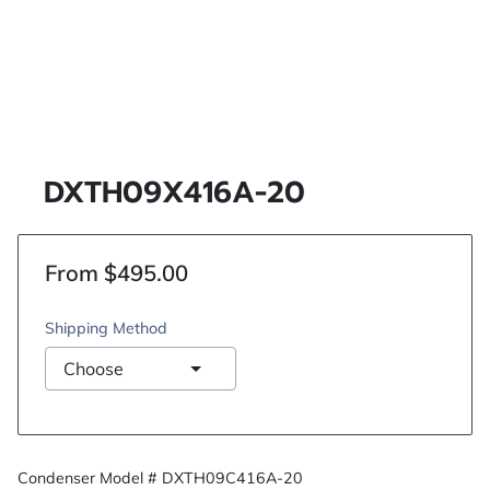
DXTH09X416A-20
From $495.00
Shipping Method
Condenser Model # DXTH09C416A-20