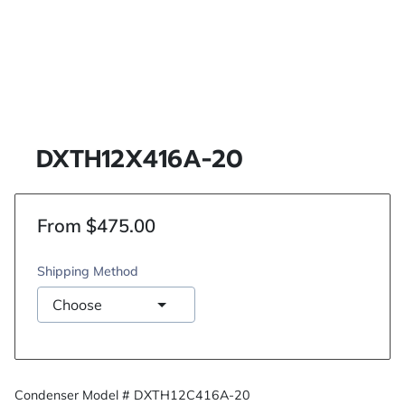
DXTH12X416A-20
From $475.00
Shipping Method
Condenser Model # DXTH12C416A-20