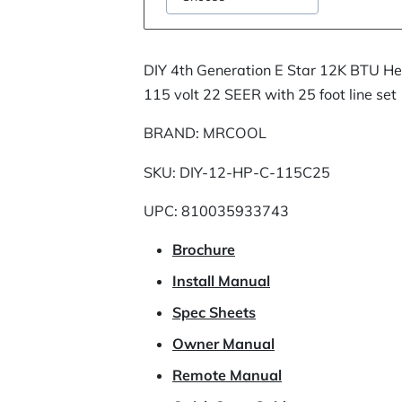
DIY 4th Generation E Star 12K BTU H
115 volt 22 SEER with 25 foot line set
BRAND: MRCOOL
SKU: DIY-12-HP-C-115C25
UPC: 810035933743
Brochure
Install Manual
Spec Sheets
Owner Manual
Remote Manual