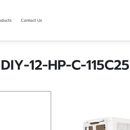
oducts
Contact Us
DIY-12-HP-C-115C25