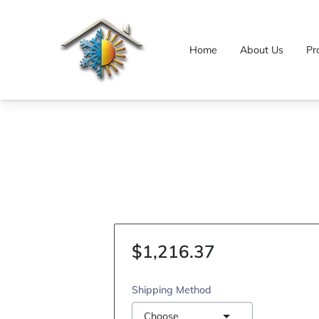
Home
About Us
Pr
$1,216.37
Shipping Method
Choose