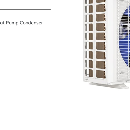
eat Pump Condenser