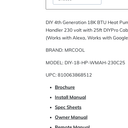
DIY 4th Generation 18K BTU Heat Pum
Handler 230 volt with 25ft DIYPro Ca
(Works with Alexa, Works with Google
BRAND: MRCOOL
MODEL: DIY-18-HP-WMAH-230C25
UPC: 810063868512
Brochure
Install Manual
Spec Sheets
Owner Manual
Remote Manual