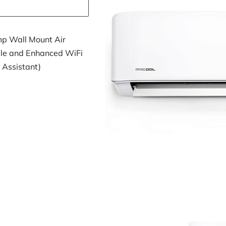
p Wall Mount Air
ble and Enhanced WiFi
 Assistant)