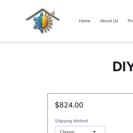
Home
About Us
Pr
DI
$824.00
Shipping Method
Choose