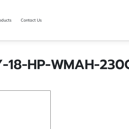
oducts
Contact Us
Y-18-HP-WMAH-230