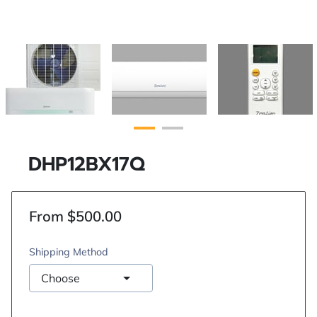
DHP12BX17Q
From $500.00
Shipping Method