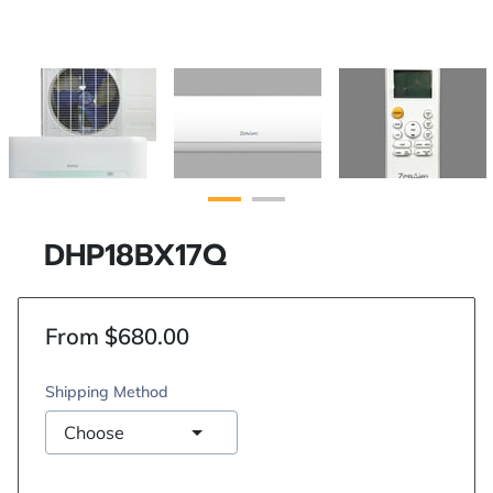
DHP18BX17Q
From $680.00
Shipping Method